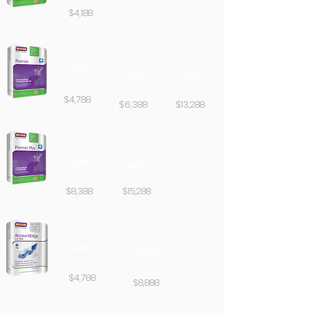
$4,188
Premier
Premier
Premier
(1 個用户)
(5個用户)
(2個用户)
$4,788
$6,388
$13,288
PremierPlus
PremierPlus
(2個用户)
(5個用户)
$8,388
$15,288
AccountEdge
AccountEdge
(1個用户)
(3個用户)
$4,788
$8,888