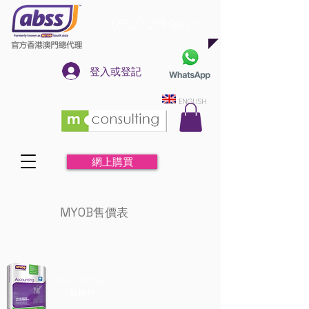
(852) 2711 9930
登入或登記
ENGLISH
網上購買
MYOB售價表
Accounting
(1 個用户)